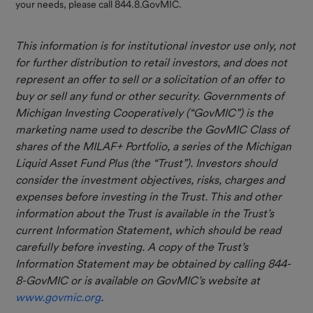
your needs, please call 844.8.GovMIC.
This information is for institutional investor use only, not
for further distribution to retail investors, and does not
represent an offer to sell or a solicitation of an offer to
buy or sell any fund or other security. Governments of
Michigan Investing Cooperatively (“GovMIC”) is the
marketing name used to describe the GovMIC Class of
shares of the MILAF+ Portfolio, a series of the Michigan
Liquid Asset Fund Plus (the “Trust”). Investors should
consider the investment objectives, risks, charges and
expenses before investing in the Trust. This and other
information about the Trust is available in the Trust’s
current Information Statement, which should be read
carefully before investing. A copy of the Trust’s
Information Statement may be obtained by calling 844-
8-GovMIC or is available on GovMIC’s website at
www.govmic.org
.