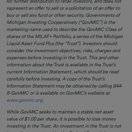
for further distribution to retail investors, and does not
represent an offer to sell or a solicitation of an offer to
buy or sell any fund or other security. Governments of
Michigan Investing Cooperatively (“GovMIC”) is the
marketing name used to describe the GovMIC Class of
shares of the MILAF+ Portfolio, a series of the Michigan
Liquid Asset Fund Plus (the “Trust”). Investors should
consider the investment objectives, risks, charges and
expenses before investing in the Trust. This and other
information about the Trust is available in the Trust’s
current Information Statement, which should be read
carefully before investing. A copy of the Trust’s
Information Statement may be obtained by calling 844-
8-GovMIC or is available on GovMIC’s website at
www.govmic.org
.
While GovMIC seeks to maintain a stable net asset
value of $1.00 per share, it is possible to lose money
investing in the Trust. An investment in the Trust is not